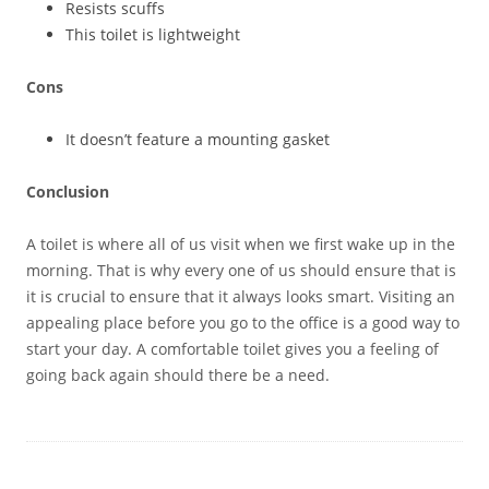
Resists scuffs
This toilet is lightweight
Cons
It doesn’t feature a mounting gasket
Conclusion
A toilet is where all of us visit when we first wake up in the
morning. That is why every one of us should ensure that is
it is crucial to ensure that it always looks smart. Visiting an
appealing place before you go to the office is a good way to
start your day. A comfortable toilet gives you a feeling of
going back again should there be a need.