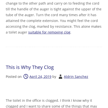
change to the other path and carry on to feeding the cord
till the handle of the auger is tight against the upper of the
tube of the auger. Turn the cord many times after it has
attained the complete extension. You might feel the cord
accessing the clog, marked by resistance. This alone makes
a toilet auger
suitable for removing clog
.
This is Why They Clog
Posted on
April 24, 2019
by
Aldrin Sanchez
The toilet in the office is clogged. I think I know why it
clogged and I want to share some of the things that may