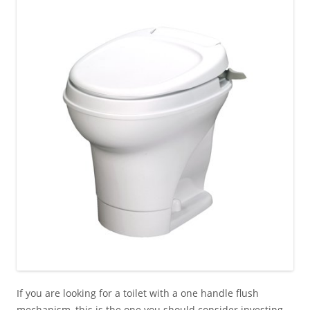
If you are looking for a toilet with a one handle flush
mechanism, this is the one you should consider investing