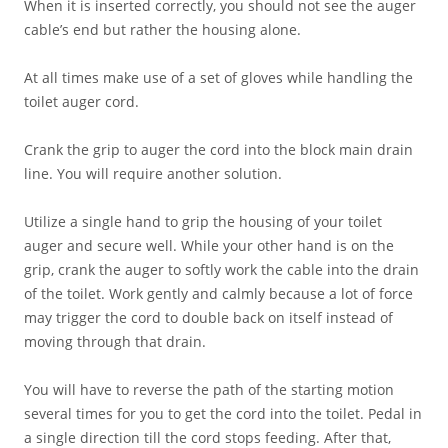
When it is inserted correctly, you should not see the auger
cable’s end but rather the housing alone.
At all times make use of a set of gloves while handling the
toilet auger cord.
Crank the grip to auger the cord into the block main drain
line. You will require another solution.
Utilize a single hand to grip the housing of your toilet
auger and secure well. While your other hand is on the
grip, crank the auger to softly work the cable into the drain
of the toilet. Work gently and calmly because a lot of force
may trigger the cord to double back on itself instead of
moving through that drain.
You will have to reverse the path of the starting motion
several times for you to get the cord into the toilet. Pedal in
a single direction till the cord stops feeding. After that,