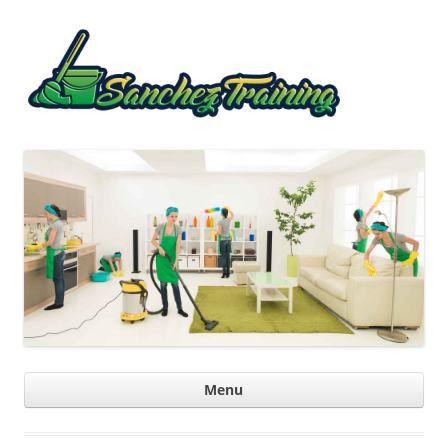
Sanche
Trainin
Ski
Menu
con