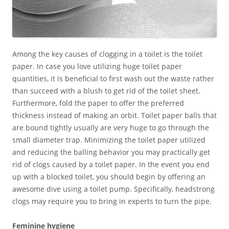
Among the key causes of clogging in a toilet is the toilet
paper. In case you love utilizing huge toilet paper
quantities, it is beneficial to first wash out the waste rather
than succeed with a blush to get rid of the toilet sheet.
Furthermore, fold the paper to offer the preferred
thickness instead of making an orbit. Toilet paper balls that
are bound tightly usually are very huge to go through the
small diameter trap. Minimizing the toilet paper utilized
and reducing the balling behavior you may practically get
rid of clogs caused by a toilet paper. In the event you end
up with a blocked toilet, you should begin by offering an
awesome dive using a toilet pump. Specifically, headstrong
clogs may require you to bring in experts to turn the pipe.
Feminine hygiene