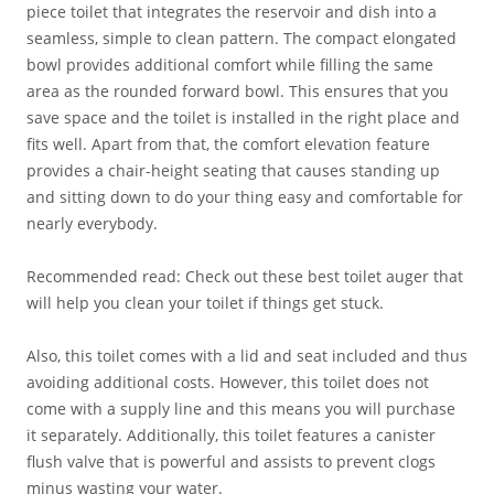
piece toilet that integrates the reservoir and dish into a
seamless, simple to clean pattern. The compact elongated
bowl provides additional comfort while filling the same
area as the rounded forward bowl. This ensures that you
save space and the toilet is installed in the right place and
fits well. Apart from that, the comfort elevation feature
provides a chair-height seating that causes standing up
and sitting down to do your thing easy and comfortable for
nearly everybody.
Recommended read: Check out these best toilet auger that
will help you clean your toilet if things get stuck.
Also, this toilet comes with a lid and seat included and thus
avoiding additional costs. However, this toilet does not
come with a supply line and this means you will purchase
it separately. Additionally, this toilet features a canister
flush valve that is powerful and assists to prevent clogs
minus wasting your water.