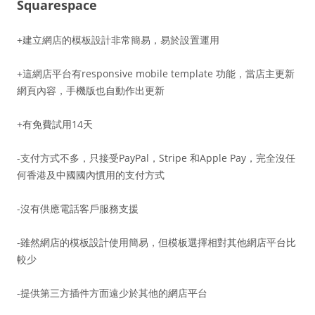
Squarespace
+建立網店的模板設計非常簡易，易於設置運用
+這網店平台有responsive mobile template 功能，當店主更新
網頁內容，手機版也自動作出更新
+有免費試用14天
-支付方式不多，只接受PayPal，Stripe 和Apple Pay，完全沒任
何香港及中國國內慣用的支付方式
-沒有供應電話客戶服務支援
-雖然網店的模板設計使用簡易，但模板選擇相對其他網店平台比
較少
-提供第三方插件方面遠少於其他的網店平台