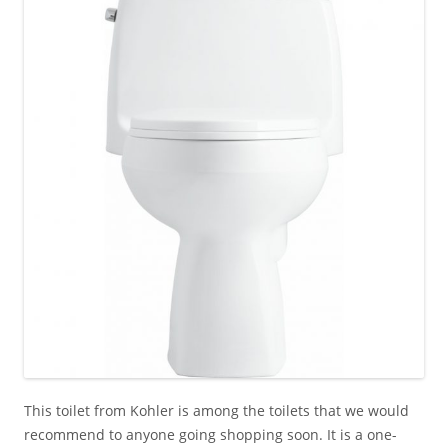
This toilet from Kohler is among the toilets that we would
recommend to anyone going shopping soon. It is a one-