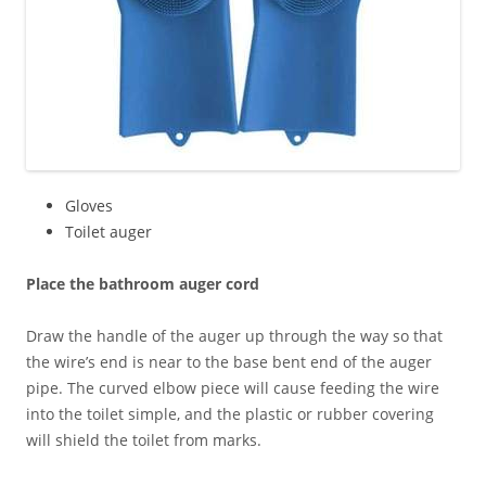
Gloves
Toilet auger
Place the bathroom auger cord
Draw the handle of the auger up through the way so that
the wire’s end is near to the base bent end of the auger
pipe. The curved elbow piece will cause feeding the wire
into the toilet simple, and the plastic or rubber covering
will shield the toilet from marks.