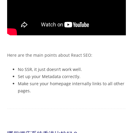
Here are the main points about React SEO:
No SSR, it just doesn’t work well.
Set up your Metadata correctly.
Make sure your homepage internally links to all other
pages.