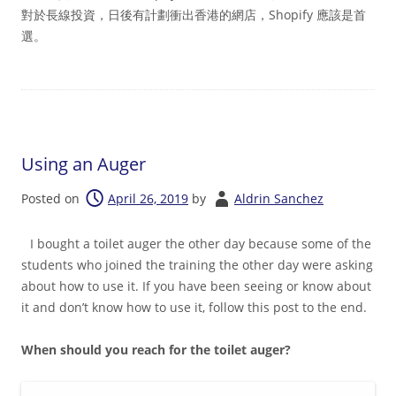
對於長線投資，日後有計劃衝出香港的網店，Shopify 應該是首
選。
Using an Auger
Posted on
April 26, 2019
by
Aldrin Sanchez
I bought a toilet auger the other day because some of the
students who joined the training the other day were asking
about how to use it. If you have been seeing or know about
it and don’t know how to use it, follow this post to the end.
When should you reach for the toilet auger?