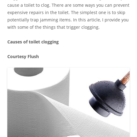
cause a toilet to clog. There are some ways you can prevent
expensive repairs in the toilet. The simplest one is to skip
potentially trap jamming items. In this article, I provide you
with some of the things that trigger clogging.
Causes of toilet clogging
Courtesy Flush