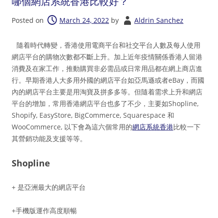
哪個網店系統香港比較好？
Posted on
March 24, 2022
by
Aldrin Sanchez
隨着時代轉變，香港使用電商平台和社交平台人數及每人使用
網店平台的購物次數都不斷上升。加上近年疫情關係香港人留港
消費及在家工作，推動購買非必需品或日常用品都在網上商店進
行。早期香港人大多用外國的網店平台如亞馬遜或者eBay，而國
內的網店平台主要是用淘寶及拼多多等。但隨着需求上升和網店
平台的增加，常用香港網店平台也多了不少，主要如Shopline,
Shopify, EasyStore, BigCommerce, Squarespace 和
WooCommerce, 以下會為這六個常用的
網店系統香港
比較一下
其營銷功能及支援等等。
Shopline
+ 是亞洲最大的網店平台
+手機版運作高度順暢