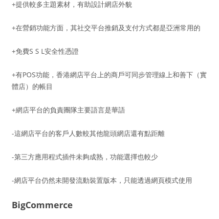
+提供較多主題素材，有助設計網店外貌
+在營銷功能方面，其社交平台推銷及支付方式都是亞洲常用的
+免費S S L安全性憑證
+有POS功能，香港網店平台上的商戶可同步管理線上和善下（實
體店）的帳目
+網店平台的負責團隊主要語言是華語
-這網店平台的客戶人數較其他龍頭網店還有點距離
-第三方應用程式插件未夠成熟，功能選擇也較少
-網店平台仍然未開發流動裝置版本，只能透過網頁模式使用
BigCommerce