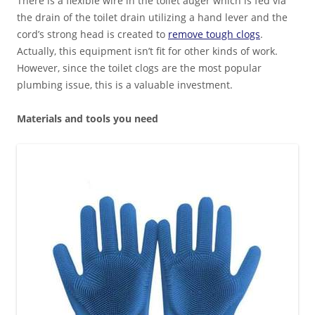
There is a flexible wire in the toilet auger which is fed via
the drain of the toilet drain utilizing a hand lever and the
cord’s strong head is created to
remove tough clogs
.
Actually, this equipment isn’t fit for other kinds of work.
However, since the toilet clogs are the most popular
plumbing issue, this is a valuable investment.
Materials and tools you need