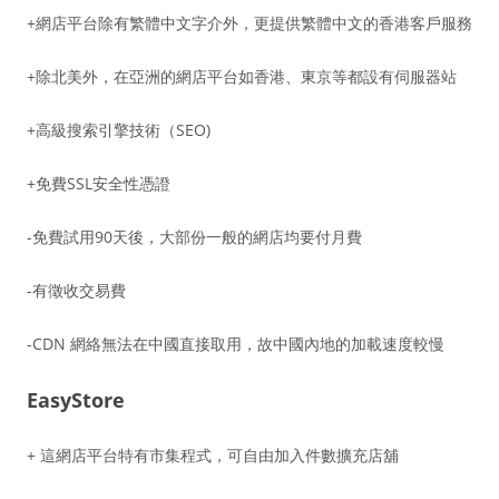
+網店平台除有繁體中文字介外，更提供繁體中文的香港客戶服務
+除北美外，在亞洲的網店平台如香港、東京等都設有伺服器站
+高級搜索引擎技術（SEO)
+免費SSL安全性憑證
-免費試用90天後，大部份一般的網店均要付月費
-有徵收交易費
-CDN 網絡無法在中國直接取用，故中國內地的加載速度較慢
EasyStore
+ 這網店平台特有市集程式，可自由加入件數擴充店舖