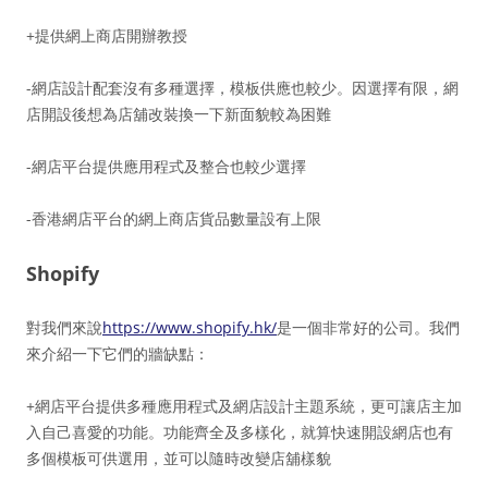
+提供網上商店開辦教授
-網店設計配套沒有多種選擇，模板供應也較少。因選擇有限，網
店開設後想為店舖改裝換一下新面貌較為困難
-網店平台提供應用程式及整合也較少選擇
-香港網店平台的網上商店貨品數量設有上限
Shopify
對我們來說
https://www.shopify.hk/
是一個非常好的公司。我們
來介紹一下它們的牆缺點：
+網店平台提供多種應用程式及網店設計主題系統，更可讓店主加
入自己喜愛的功能。功能齊全及多樣化，就算快速開設網店也有
多個模板可供選用，並可以隨時改變店舖樣貌