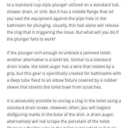
to a standard cup-style plunger utilized on a standard tub,
shower drain, or sink. But it has a middle flange that let
you seal the equipment against the pipe hole in the
bathroom for plunging. Usually, this tool alone will release
the clog that is triggering the issue. But what will you do if
the plunger fails to work?
If the plunger isn’t enough to unblock a jammed toilet,
another alternative is a toilet bit. Similar to a standard
drain snake, the toilet auger has a wire that rotates by a
grip, but this gear is specifically created for bathrooms with
a deep tube fixed to an elbow fixture covered by a rubber
sleeve that shields the toilet bowl from scratches.
It is absolutely possible to unclog a clog in the toilet using a
standard drain snake. However, often, you will neglect
disfiguring marks in the base of the dish. A drain auger,
alternatively will not scrape the porcelain of the toilet.