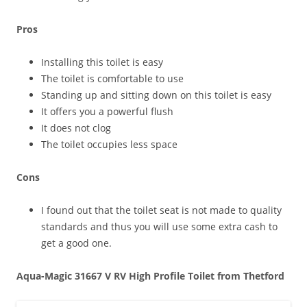
Pros
Installing this toilet is easy
The toilet is comfortable to use
Standing up and sitting down on this toilet is easy
It offers you a powerful flush
It does not clog
The toilet occupies less space
Cons
I found out that the toilet seat is not made to quality
standards and thus you will use some extra cash to
get a good one.
Aqua-Magic 31667 V RV High Profile Toilet from Thetford