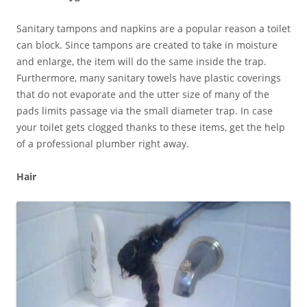
Sanitary tampons and napkins are a popular reason a toilet
can block. Since tampons are created to take in moisture
and enlarge, the item will do the same inside the trap.
Furthermore, many sanitary towels have plastic coverings
that do not evaporate and the utter size of many of the
pads limits passage via the small diameter trap. In case
your toilet gets clogged thanks to these items, get the help
of a professional plumber right away.
Hair