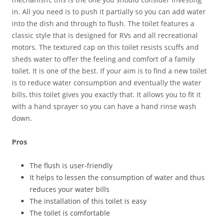
in. All you need is to push it partially so you can add water
into the dish and through to flush. The toilet features a
classic style that is designed for RVs and all recreational
motors. The textured cap on this toilet resists scuffs and
sheds water to offer the feeling and comfort of a family
toilet. It is one of the best. If your aim is to find a new toilet
is to reduce water consumption and eventually the water
bills, this toilet gives you exactly that. It allows you to fit it
with a hand sprayer so you can have a hand rinse wash
down.
Pros
The flush is user-friendly
It helps to lessen the consumption of water and thus
reduces your water bills
The installation of this toilet is easy
The toilet is comfortable