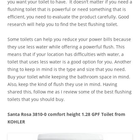
you want your toilet to have. It doesn’t matter if you need a
flushing toilet that is powerful or need something that is
efficient, you need to evaluate the product carefully. Good
research will help you to find the best flushing toilet.
Some toilets can help you reduce your power bills because
they use less water while offering a powerful flush. This
means that if your location has difficulties with water, a
toilet that uses less water is a good option for you. Another
thing to keep in mind is the type and size that you need.
Buy your toilet while keeping the bathroom space in mind.
Also, keep the kind of flush they use in mind. Having
shared this, follow me as I review some of the best flushing
toilets that you should buy.
Santa Rosa 3810-0 comfort height 1.28 GPF Toilet from
KOHLER