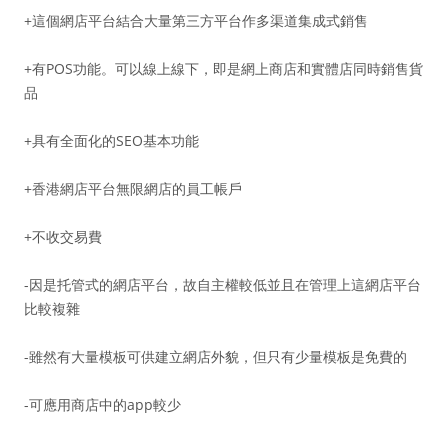
+這個網店平台結合大量第三方平台作多渠道集成式銷售
+有POS功能。可以線上線下，即是網上商店和實體店同時銷售貨
品
+具有全面化的SEO基本功能
+香港網店平台無限網店的員工帳戶
+不收交易費
-因是托管式的網店平台，故自主權較低並且在管理上這網店平台
比較複雜
-雖然有大量模板可供建立網店外貌，但只有少量模板是免費的
-可應用商店中的app較少