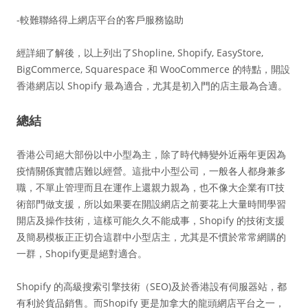
-較難聯絡得上網店平台的客戶服務協助
經詳細了解後，以上列出了Shopline, Shopify, EasyStore,
BigCommerce, Squarespace 和 WooCommerce 的特點，開設
香港網店以 Shopify 最為適合，尤其是初入門的店主最為合適。
總結
香港公司絕大部份以中小型為主，除了時代轉變外近兩年更因為
疫情關係實體店難以經營。這批中小型公司，一般各人都身兼多
職，不單止管理而且在運作上還親力親為，也不像大企業有IT技
術部門做支援，所以如果要在開設網店之前要花上大量時間學習
開店及操作技術，這樣可能久久不能成事，Shopify 的技術支援
及簡易模板正正切合這群中小型店主，尤其是不慣於常常網購的
一群，Shopify更是絕對適合。
Shopify 的高級搜索引擎技術（SEO)及於香港設有伺服器站，都
有利於貨品銷售。而Shopify 更是加拿大的龍頭網店平台之一，