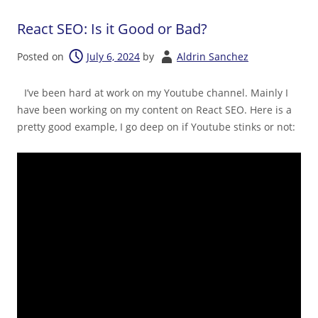
React SEO: Is it Good or Bad?
Posted on
July 6, 2024
by
Aldrin Sanchez
I’ve been hard at work on my Youtube channel. Mainly I
have been working on my content on React SEO. Here is a
pretty good example, I go deep on if Youtube stinks or not: