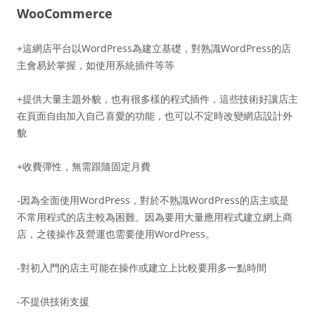
WooCommerce
+這網店平台以WordPress為建立基礎，對熟識WordPress的店
主會易於掌握，如使用系統插件等等
+提供大量主題外貌，也有很多樣的程式插件，這些技術好讓店主
在頁面自由加入自己喜愛的功能，也可以不定時改變網店設計外
貌
+收費彈性，無需跟隨固定月費
-因為全面使用WordPress，對於不熟識WordPress的店主或是
不常用程式的店主較為困難。因為要用大量應用程式建立網上商
店，之後操作及營運也需要使用WordPress。
-對初入門的店主可能在操作或建立上比較要用多一點時間
-不提供技術支援