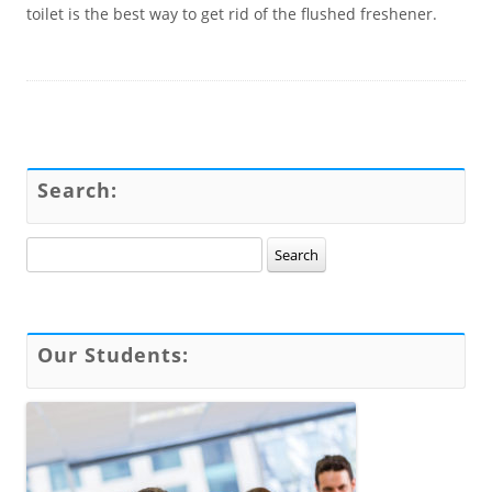
toilet is the best way to get rid of the flushed freshener.
Search:
Search for:
Our Students: