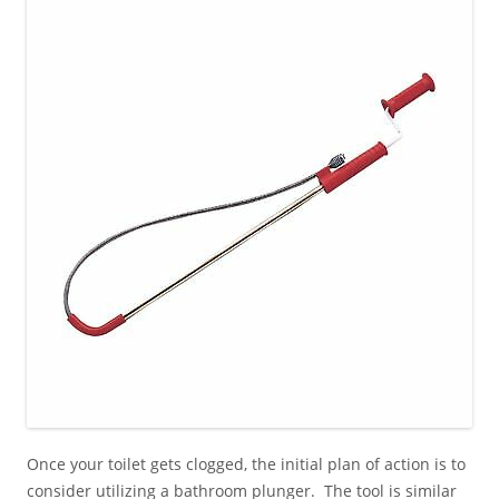
Once your toilet gets clogged, the initial plan of action is to
consider utilizing a bathroom plunger. The tool is similar