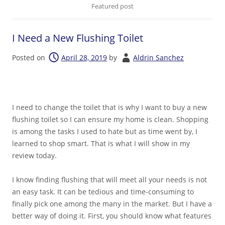
Featured post
I Need a New Flushing Toilet
Posted on
April 28, 2019
by
Aldrin Sanchez
I need to change the toilet that is why I want to buy a new
flushing toilet so I can ensure my home is clean. Shopping
is among the tasks I used to hate but as time went by, I
learned to shop smart. That is what I will show in my
review today.
I know finding flushing that will meet all your needs is not
an easy task. It can be tedious and time-consuming to
finally pick one among the many in the market. But I have a
better way of doing it. First, you should know what features