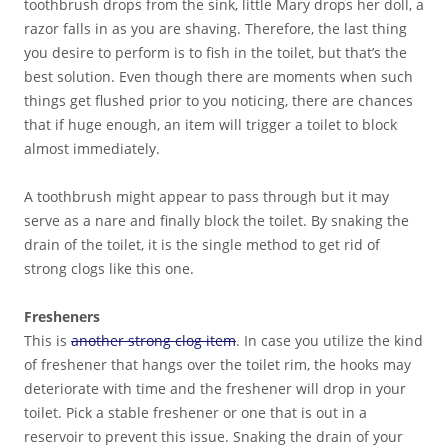
toothbrush drops from the sink, little Mary drops her doll, a
razor falls in as you are shaving. Therefore, the last thing
you desire to perform is to fish in the toilet, but that’s the
best solution. Even though there are moments when such
things get flushed prior to you noticing, there are chances
that if huge enough, an item will trigger a toilet to block
almost immediately.
A toothbrush might appear to pass through but it may
serve as a nare and finally block the toilet. By snaking the
drain of the toilet, it is the single method to get rid of
strong clogs like this one.
Fresheners
This is
another strong clog item
. In case you utilize the kind
of freshener that hangs over the toilet rim, the hooks may
deteriorate with time and the freshener will drop in your
toilet. Pick a stable freshener or one that is out in a
reservoir to prevent this issue. Snaking the drain of your