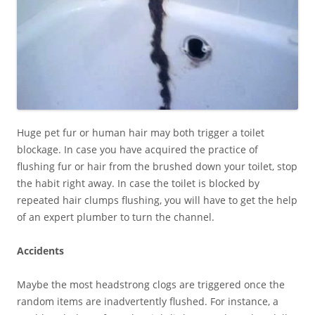
Huge pet fur or human hair may both trigger a toilet
blockage. In case you have acquired the practice of
flushing fur or hair from the brushed down your toilet, stop
the habit right away. In case the toilet is blocked by
repeated hair clumps flushing, you will have to get the help
of an expert plumber to turn the channel.
Accidents
Maybe the most headstrong clogs are triggered once the
random items are inadvertently flushed. For instance, a